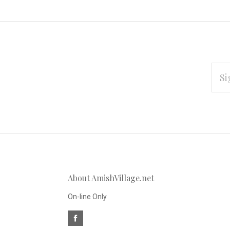
EMAI
ADD
Subscribe
*
to
Our
About AmishVillage.net
newsletter
On-line Only