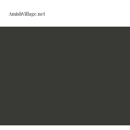
AmishVillage.net
net