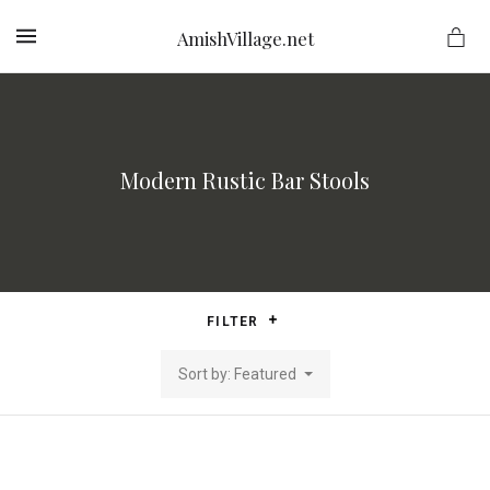
AmishVillage.net
MENU
Modern Rustic Bar Stools
ge.net
FILTER
Sort by: Featured