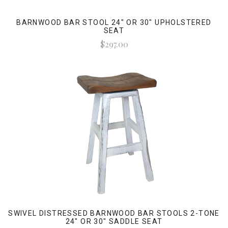
BARNWOOD BAR STOOL 24" OR 30" UPHOLSTERED
SEAT
$297.00
SWIVEL DISTRESSED BARNWOOD BAR STOOLS 2-TONE
24" OR 30" SADDLE SEAT