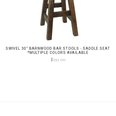
SWIVEL 30" BARNWOOD BAR STOOLS - SADDLE SEAT
*MULTIPLE COLORS AVAILABLE
$392.00