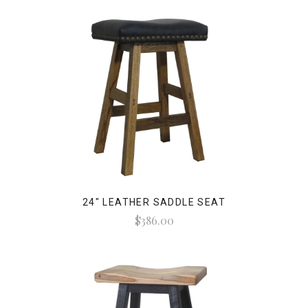
24" LEATHER SADDLE SEAT
$386.00