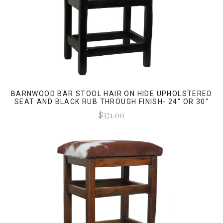
BARNWOOD BAR STOOL HAIR ON HIDE UPHOLSTERED
SEAT AND BLACK RUB THROUGH FINISH- 24" OR 30"
$371.00