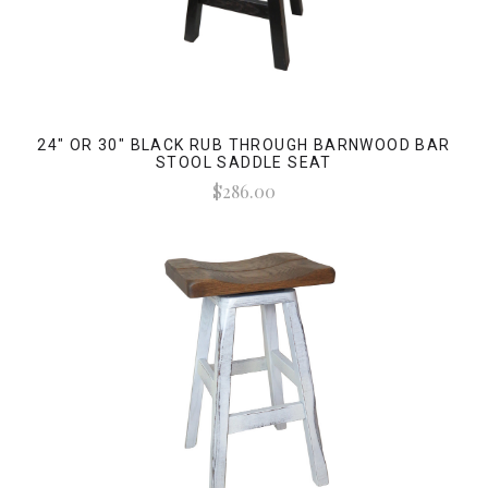
24" OR 30" BLACK RUB THROUGH BARNWOOD BAR
STOOL SADDLE SEAT
$286.00