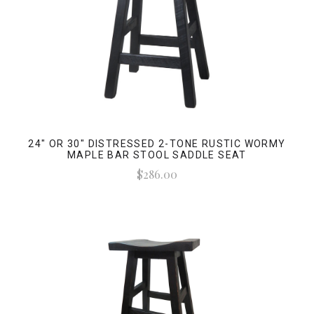
24" OR 30" DISTRESSED 2-TONE RUSTIC WORMY
MAPLE BAR STOOL SADDLE SEAT
$286.00