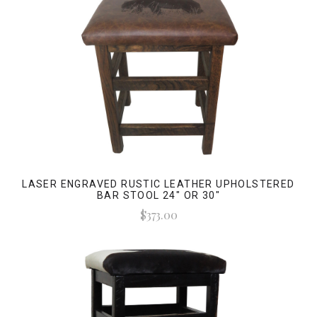
LASER ENGRAVED RUSTIC LEATHER UPHOLSTERED
BAR STOOL 24" OR 30"
$373.00