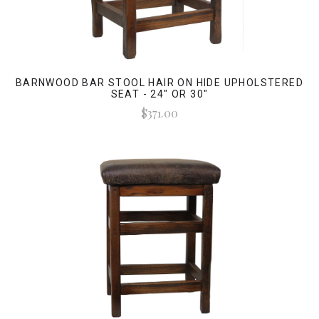
BARNWOOD BAR STOOL HAIR ON HIDE UPHOLSTERED
SEAT - 24" OR 30"
$371.00