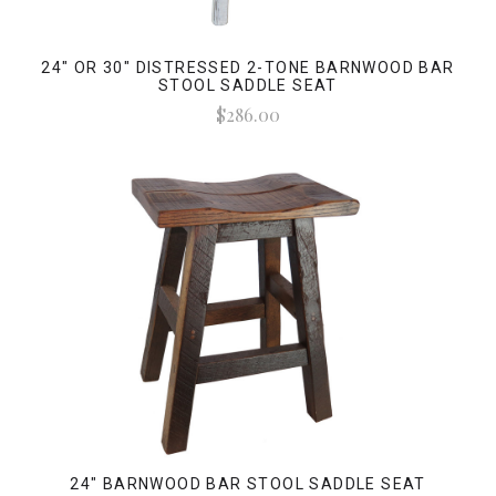
24" OR 30" DISTRESSED 2-TONE BARNWOOD BAR
STOOL SADDLE SEAT
$286.00
24" BARNWOOD BAR STOOL SADDLE SEAT