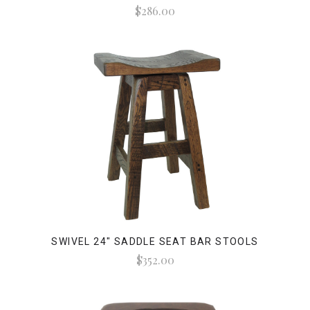
$286.00
SWIVEL 24" SADDLE SEAT BAR STOOLS
$352.00