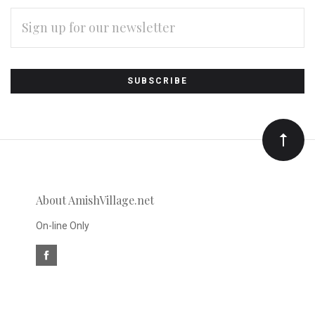
EMAIL
ADDRESS
Subscribe
*
to
Our
newsletter
About AmishVillage.net
On-line Only