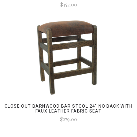
$352.00
CLOSE OUT BARNWOOD BAR STOOL 24" NO BACK WITH
FAUX LEATHER FABRIC SEAT
$279.00