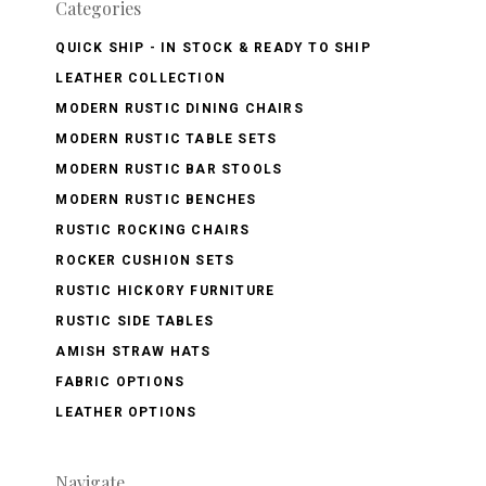
Categories
QUICK SHIP - IN STOCK & READY TO SHIP
LEATHER COLLECTION
MODERN RUSTIC DINING CHAIRS
MODERN RUSTIC TABLE SETS
MODERN RUSTIC BAR STOOLS
MODERN RUSTIC BENCHES
RUSTIC ROCKING CHAIRS
ROCKER CUSHION SETS
RUSTIC HICKORY FURNITURE
RUSTIC SIDE TABLES
AMISH STRAW HATS
FABRIC OPTIONS
LEATHER OPTIONS
Navigate