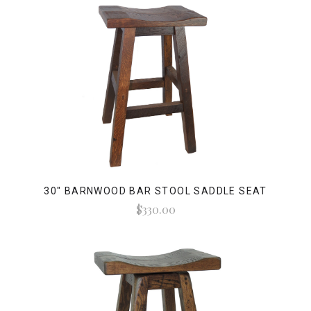
30" BARNWOOD BAR STOOL SADDLE SEAT
$330.00