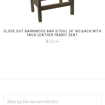
CLOSE OUT BARNWOOD BAR STOOL 24" NO BACK WITH
FAUX LEATHER FABRIC SEAT
$279.00
EMAIL
ADDRESS