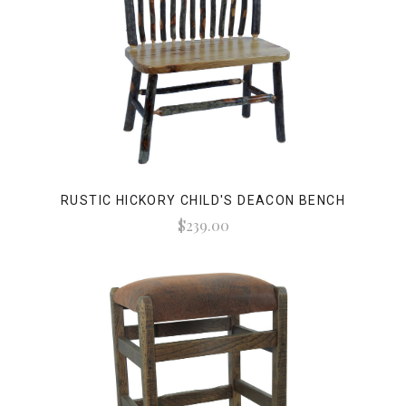
RUSTIC HICKORY CHILD'S DEACON BENCH
$239.00