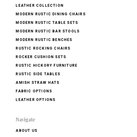
LEATHER COLLECTION
MODERN RUSTIC DINING CHAIRS
MODERN RUSTIC TABLE SETS
MODERN RUSTIC BAR STOOLS
MODERN RUSTIC BENCHES
RUSTIC ROCKING CHAIRS
ROCKER CUSHION SETS
RUSTIC HICKORY FURNITURE
RUSTIC SIDE TABLES
AMISH STRAW HATS
FABRIC OPTIONS
LEATHER OPTIONS
Navigate
ABOUT US