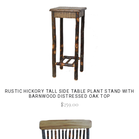
RUSTIC HICKORY TALL SIDE TABLE PLANT STAND WITH
BARNWOOD DISTRESSED OAK TOP
$259.00