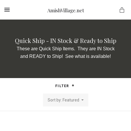
AmishVillage.net
MENU
Quick Ship - IN Stock & Ready to Ship
ge.net
These are Quick Ship Items. They are IN Stock
and READY to Ship! See what is available!
FILTER
Sort by: Featured