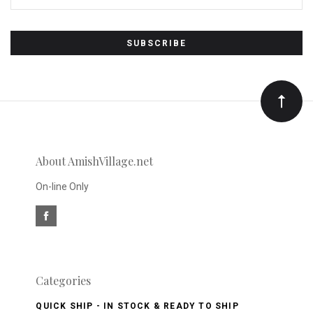
Subscribe
*
to
Our
newsletter
About AmishVillage.net
On-line Only
Categories
QUICK SHIP - IN STOCK & READY TO SHIP