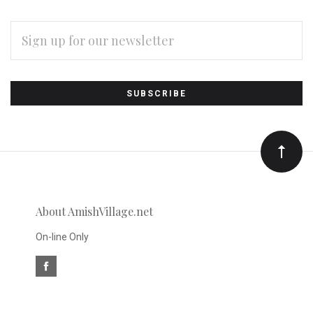
EMAIL
ADDRESS
Subscribe
*
to
Our
newsletter
About AmishVillage.net
On-line Only