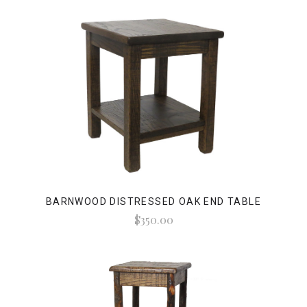
BARNWOOD DISTRESSED OAK END TABLE
$350.00