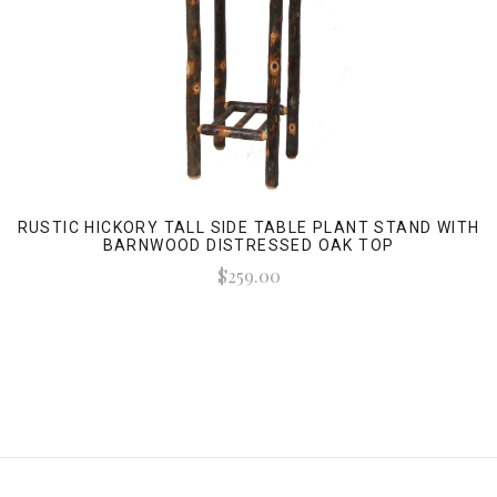
RUSTIC HICKORY TALL SIDE TABLE PLANT STAND WITH
BARNWOOD DISTRESSED OAK TOP
$259.00