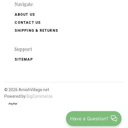
Navigate
ABOUT US
CONTACT US
SHIPPING & RETURNS
Support
SITEMAP
©
2026 AmishVillage.net
Powered by
BigCommerce
Have a Question?