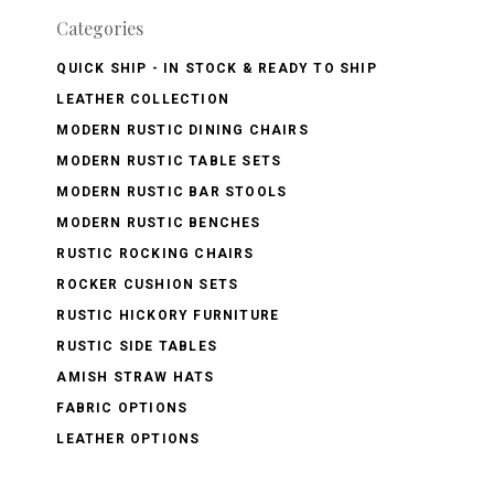
Categories
QUICK SHIP - IN STOCK & READY TO SHIP
LEATHER COLLECTION
MODERN RUSTIC DINING CHAIRS
MODERN RUSTIC TABLE SETS
MODERN RUSTIC BAR STOOLS
MODERN RUSTIC BENCHES
RUSTIC ROCKING CHAIRS
ROCKER CUSHION SETS
RUSTIC HICKORY FURNITURE
RUSTIC SIDE TABLES
AMISH STRAW HATS
FABRIC OPTIONS
LEATHER OPTIONS