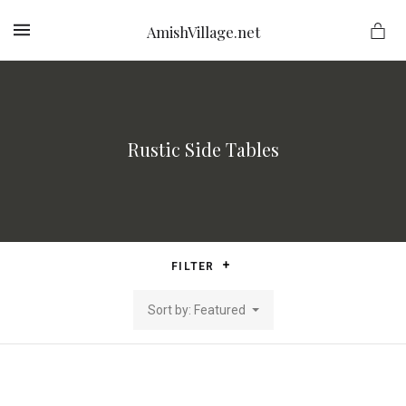
AmishVillage.net
MENU
Rustic Side Tables
ge.net
FILTER
Sort by: Featured