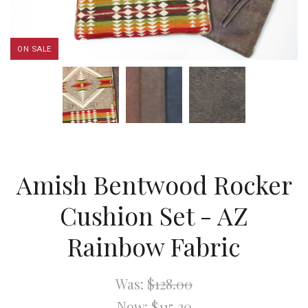
ON SALE
Amish Bentwood Rocker
Cushion Set - AZ
Rainbow Fabric
Was:
$128.00
Now:
$115.20