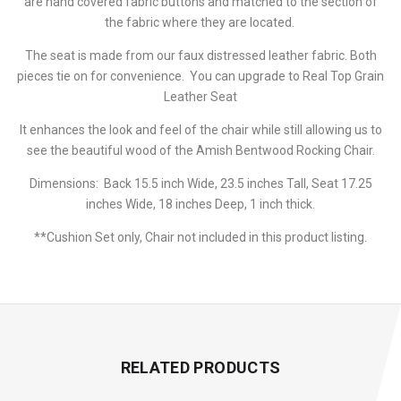
are hand covered fabric buttons and matched to the section of
the fabric where they are located.
The seat is made from our faux distressed leather fabric. Both
pieces tie on for convenience. You can upgrade to Real Top Grain
Leather Seat
It enhances the look and feel of the chair while still allowing us to
see the beautiful wood of the Amish Bentwood Rocking Chair.
Dimensions: Back 15.5 inch Wide, 23.5 inches Tall, Seat 17.25
inches Wide, 18 inches Deep, 1 inch thick.
**Cushion Set only, Chair not included in this product listing.
RELATED PRODUCTS