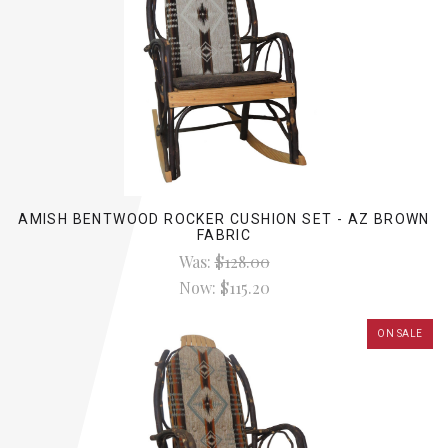
AMISH BENTWOOD ROCKER CUSHION SET - AZ BROWN
FABRIC
Was:
$128.00
Now:
$115.20
ON SALE