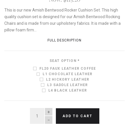
This is our new Amish Bentwood Rocker Cushion Set. This high
quality cushion set is designed for our Amish Bentwood Rocking
Chairs and is made from our upholstery fabrics. It is made with a
pillow foam firm...
FULL DESCRIPTION
SEAT OPTION
*
FL20 FAUX LEATHER COFFEE
L1 CHOCOLATE LEATHER
L2 HICKORY LEATHER
L3 SADDLE LEATHER
L4 BLACK LEATHER
QUANTITY
ADD TO CART