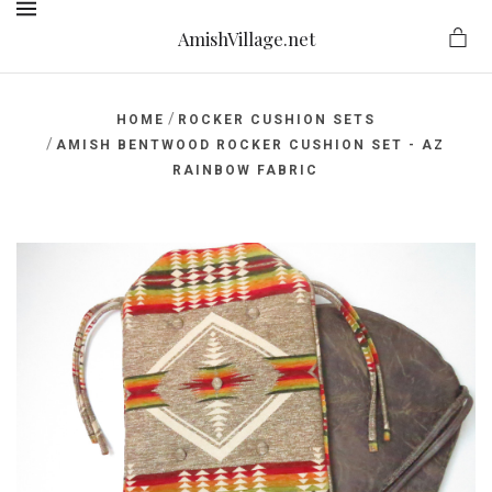
AmishVillage.net
MENU
/
HOME
ROCKER CUSHION SETS
/
AMISH BENTWOOD ROCKER CUSHION SET - AZ
RAINBOW FABRIC
ge.net