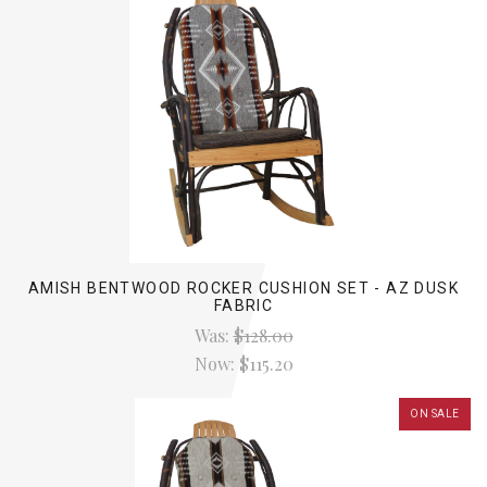
AMISH BENTWOOD ROCKER CUSHION SET - AZ DUSK
FABRIC
Was:
$128.00
Now:
$115.20
ON SALE