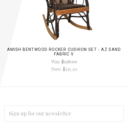
AMISH BENTWOOD ROCKER CUSHION SET - AZ SAND
FABRIC V
Was:
$128.00
Now:
$115.20
EMAIL
ADDRESS
Subscribe
*