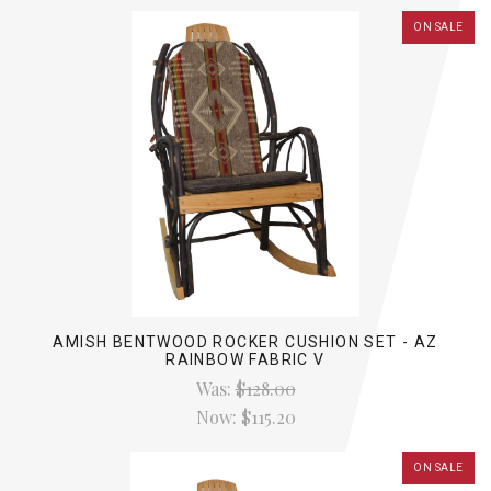
ON SALE
AMISH BENTWOOD ROCKER CUSHION SET - AZ
RAINBOW FABRIC V
Was:
$128.00
Now:
$115.20
ON SALE