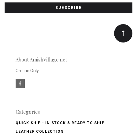
to
Our
newsletter
About AmishVillage.net
On-line Only
Categories
QUICK SHIP - IN STOCK & READY TO SHIP
LEATHER COLLECTION