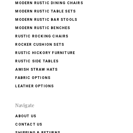
MODERN RUSTIC DINING CHAIRS
MODERN RUSTIC TABLE SETS
MODERN RUSTIC BAR STOOLS
MODERN RUSTIC BENCHES
RUSTIC ROCKING CHAIRS
ROCKER CUSHION SETS
RUSTIC HICKORY FURNITURE
RUSTIC SIDE TABLES
AMISH STRAW HATS
FABRIC OPTIONS
LEATHER OPTIONS
Navigate
ABOUT US
CONTACT US
SHIPPING & RETURNS