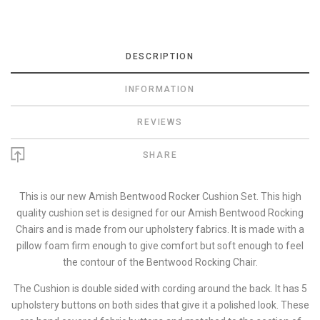
DESCRIPTION
INFORMATION
REVIEWS
SHARE
This is our new Amish Bentwood Rocker Cushion Set. This high
quality cushion set is designed for our Amish Bentwood Rocking
Chairs and is made from our upholstery fabrics. It is made with a
pillow foam firm enough to give comfort but soft enough to feel
the contour of the Bentwood Rocking Chair.
The Cushion is double sided with cording around the back. It has 5
upholstery buttons on both sides that give it a polished look. These