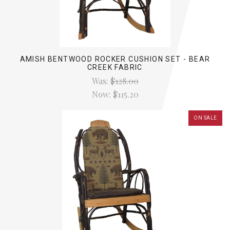
AMISH BENTWOOD ROCKER CUSHION SET - BEAR
CREEK FABRIC
Was:
$128.00
Now:
$115.20
ON SALE