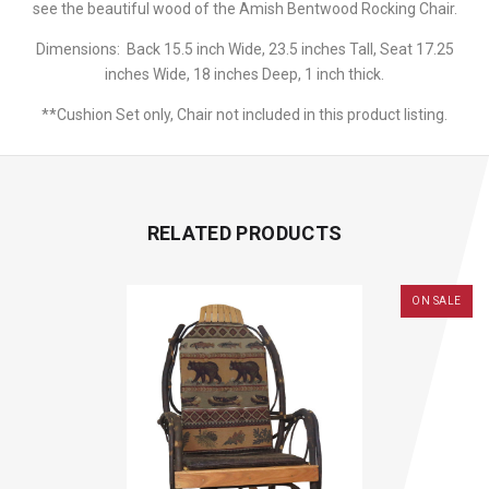
see the beautiful wood of the Amish Bentwood Rocking Chair.
Dimensions: Back 15.5 inch Wide, 23.5 inches Tall, Seat 17.25
inches Wide, 18 inches Deep, 1 inch thick.
**Cushion Set only, Chair not included in this product listing.
RELATED PRODUCTS
ON SALE