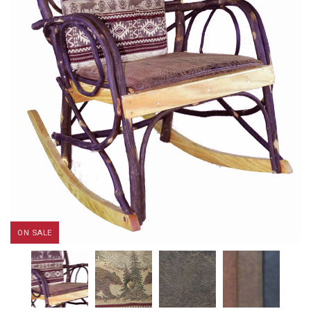
ON SALE