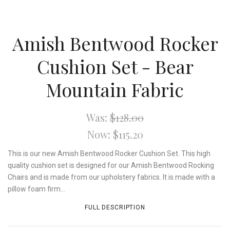
Amish Bentwood Rocker
Cushion Set - Bear
Mountain Fabric
Was:
$128.00
Now:
$115.20
This is our new Amish Bentwood Rocker Cushion Set. This high
quality cushion set is designed for our Amish Bentwood Rocking
Chairs and is made from our upholstery fabrics. It is made with a
pillow foam firm...
FULL DESCRIPTION