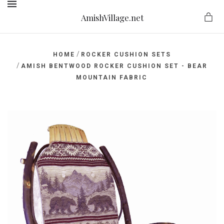
AmishVillage.net
MENU
/
HOME
ROCKER CUSHION SETS
/
AMISH BENTWOOD ROCKER CUSHION SET - BEAR
MOUNTAIN FABRIC
ge.net