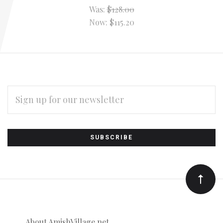
Was:
$128.00
Now:
$115.20
EMAIL
ADDRESS
Subscribe
*
to
Our
newsletter
About AmishVillage.net