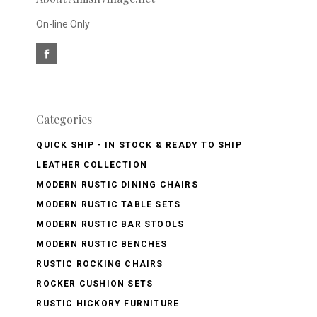
On-line Only
Categories
QUICK SHIP - IN STOCK & READY TO SHIP
LEATHER COLLECTION
MODERN RUSTIC DINING CHAIRS
MODERN RUSTIC TABLE SETS
MODERN RUSTIC BAR STOOLS
MODERN RUSTIC BENCHES
RUSTIC ROCKING CHAIRS
ROCKER CUSHION SETS
RUSTIC HICKORY FURNITURE