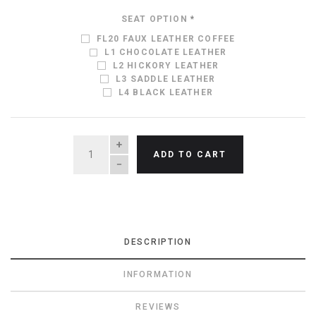
SEAT OPTION
*
FL20 FAUX LEATHER COFFEE
L1 CHOCOLATE LEATHER
L2 HICKORY LEATHER
L3 SADDLE LEATHER
L4 BLACK LEATHER
QUANTITY
ADD TO CART
DESCRIPTION
INFORMATION
REVIEWS