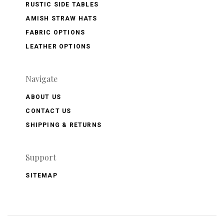
RUSTIC SIDE TABLES
AMISH STRAW HATS
FABRIC OPTIONS
LEATHER OPTIONS
Navigate
ABOUT US
CONTACT US
SHIPPING & RETURNS
Support
SITEMAP