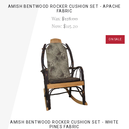
AMISH BENTWOOD ROCKER CUSHION SET - APACHE
FABRIC
Was:
$128.00
Now:
$115.20
ON SALE
AMISH BENTWOOD ROCKER CUSHION SET - WHITE
PINES FABRIC