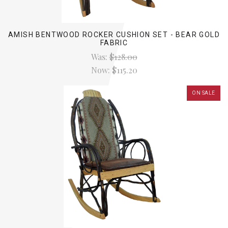
AMISH BENTWOOD ROCKER CUSHION SET - BEAR GOLD
FABRIC
Was:
$128.00
Now:
$115.20
ON SALE