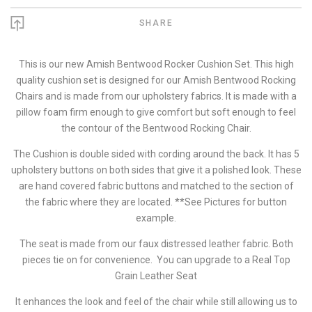
SHARE
This is our new Amish Bentwood Rocker Cushion Set. This high
quality cushion set is designed for our Amish Bentwood Rocking
Chairs and is made from our upholstery fabrics. It is made with a
pillow foam firm enough to give comfort but soft enough to feel
the contour of the Bentwood Rocking Chair.
The Cushion is double sided with cording around the back. It has 5
upholstery buttons on both sides that give it a polished look. These
are hand covered fabric buttons and matched to the section of
the fabric where they are located. **See Pictures for button
example.
The seat is made from our faux distressed leather fabric. Both
pieces tie on for convenience. You can upgrade to a Real Top
Grain Leather Seat
It enhances the look and feel of the chair while still allowing us to