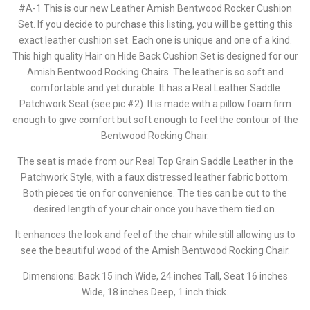
#A-1 This is our new Leather Amish Bentwood Rocker Cushion
Set. If you decide to purchase this listing, you will be getting this
exact leather cushion set. Each one is unique and one of a kind.
This high quality Hair on Hide Back Cushion Set is designed for our
Amish Bentwood Rocking Chairs. The leather is so soft and
comfortable and yet durable. It has a Real Leather Saddle
Patchwork Seat (see pic #2). It is made with a pillow foam firm
enough to give comfort but soft enough to feel the contour of the
Bentwood Rocking Chair.
The seat is made from our Real Top Grain Saddle Leather in the
Patchwork Style, with a faux distressed leather fabric bottom.
Both pieces tie on for convenience. The ties can be cut to the
desired length of your chair once you have them tied on.
It enhances the look and feel of the chair while still allowing us to
see the beautiful wood of the Amish Bentwood Rocking Chair.
Dimensions: Back 15 inch Wide, 24 inches Tall, Seat 16 inches
Wide, 18 inches Deep, 1 inch thick.