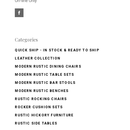
On-line Only
Categories
QUICK SHIP - IN STOCK & READY TO SHIP
LEATHER COLLECTION
MODERN RUSTIC DINING CHAIRS
MODERN RUSTIC TABLE SETS
MODERN RUSTIC BAR STOOLS
MODERN RUSTIC BENCHES
RUSTIC ROCKING CHAIRS
ROCKER CUSHION SETS
RUSTIC HICKORY FURNITURE
RUSTIC SIDE TABLES