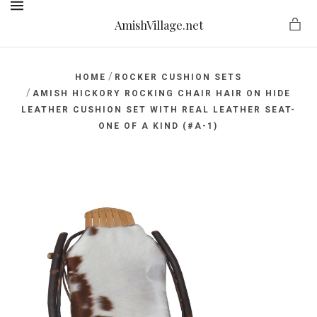
AmishVillage.net
MENU
/
HOME
ROCKER CUSHION SETS
/
AMISH HICKORY ROCKING CHAIR HAIR ON HIDE
LEATHER CUSHION SET WITH REAL LEATHER SEAT-
ge.net
ONE OF A KIND (#A-1)