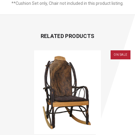
**Cushion Set only, Chair not included in this product listing.
RELATED PRODUCTS
ON SALE