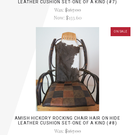
LEATHER CUSHION SET-ONE OF A KIND (#7)
Was:
$167.00
Now:
$133.60
ON SALE
AMISH HICKORY ROCKING CHAIR HAIR ON HIDE
LEATHER CUSHION SET-ONE OF A KIND (#8)
Was:
$167.00