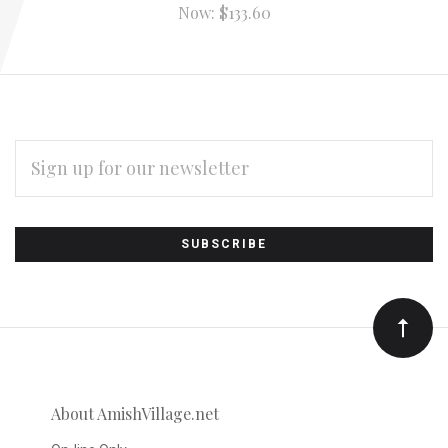
Now:
$133.60
EMAIL
ADDRESS
Subscribe
*
to
Our
newsletter
About AmishVillage.net