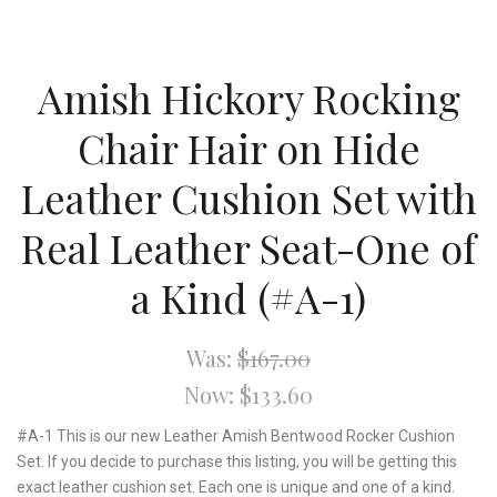
Amish Hickory Rocking
Chair Hair on Hide
Leather Cushion Set with
Real Leather Seat-One of
a Kind (#A-1)
Was:
$167.00
Now:
$133.60
#A-1 This is our new Leather Amish Bentwood Rocker Cushion
Set. If you decide to purchase this listing, you will be getting this
exact leather cushion set. Each one is unique and one of a kind.