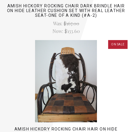
AMISH HICKORY ROCKING CHAIR DARK BRINDLE HAIR
ON HIDE LEATHER CUSHION SET WITH REAL LEATHER
SEAT-ONE OF A KIND (#A-2)
Was:
$167.00
Now:
$133.60
ON SALE
AMISH HICKORY ROCKING CHAIR HAIR ON HIDE