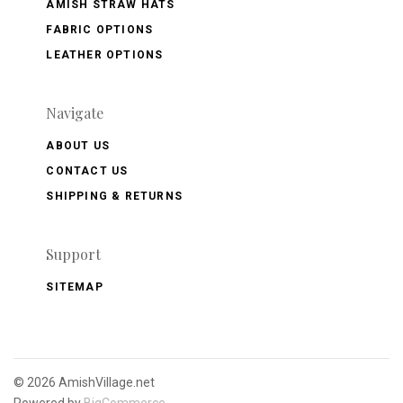
AMISH STRAW HATS
FABRIC OPTIONS
LEATHER OPTIONS
Navigate
ABOUT US
CONTACT US
SHIPPING & RETURNS
Support
SITEMAP
©
2026 AmishVillage.net
Powered by
BigCommerce