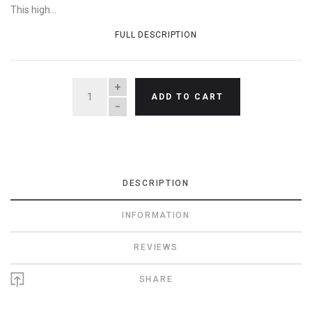
This high...
FULL DESCRIPTION
QUANTITY
ADD TO CART
DESCRIPTION
INFORMATION
REVIEWS
SHARE