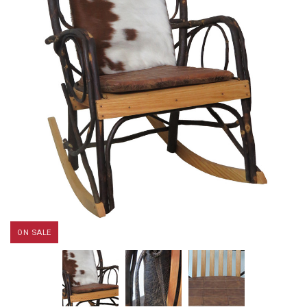
ON SALE