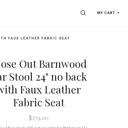
SEARCH
MY CART
TH FAUX LEATHER FABRIC SEAT
lose Out Barnwood
r Stool 24" no back
with Faux Leather
Fabric Seat
$279.00