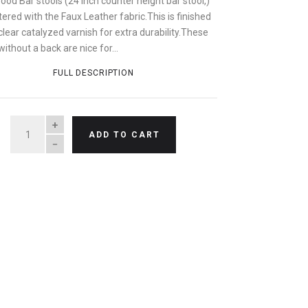
od Bar stools (24 inch counter height bar stool,)
ered with the Faux Leather fabric.This is finished
clear catalyzed varnish for extra durability.These
without a back are nice for...
FULL DESCRIPTION
QUANTITY
ADD TO CART