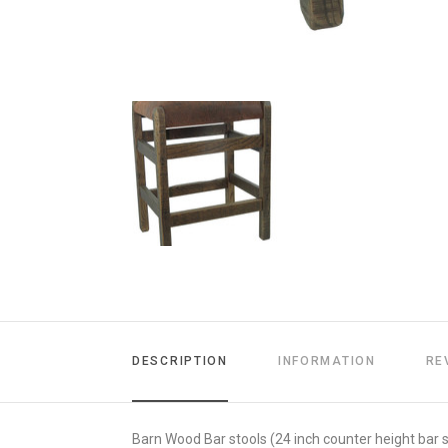
DESCRIPTION
INFORMATION
RE
Barn Wood Bar stools (24 inch counter height bar s