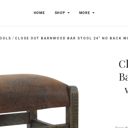
HOME
SHOP
MORE
/
TOOLS
CLOSE OUT BARNWOOD BAR STOOL 24" NO BACK WI
C
Ba