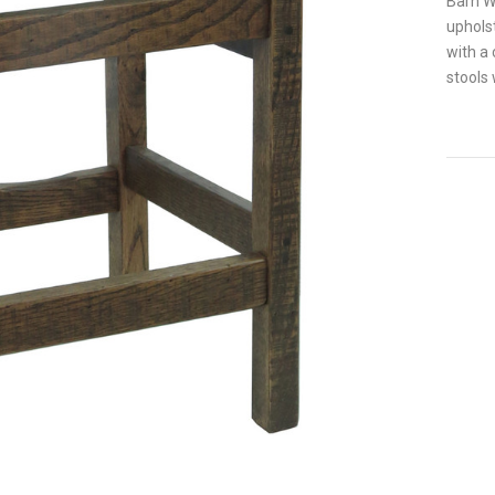
Barn Wo
upholst
with a 
stools 