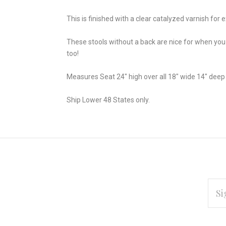
This is finished with a clear catalyzed varnish for ex
These stools without a back are nice for when you 
too!
Measures Seat 24" high over all 18" wide 14" deep
Ship Lower 48 States only.
EMAI
ADD
Subscribe
*