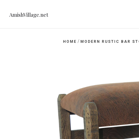
AmishVillage.net
/
HOME
MODERN RUSTIC BAR S
net