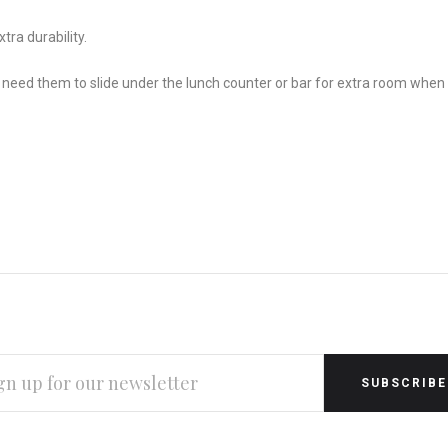
tra durability.
need them to slide under the lunch counter or bar for extra room when no
L
RESS