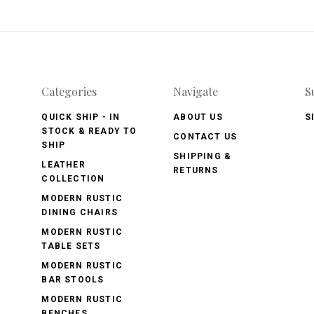
Categories
Navigate
S
QUICK SHIP - IN
ABOUT US
S
STOCK & READY TO
CONTACT US
SHIP
SHIPPING &
LEATHER
RETURNS
COLLECTION
MODERN RUSTIC
DINING CHAIRS
MODERN RUSTIC
TABLE SETS
MODERN RUSTIC
BAR STOOLS
MODERN RUSTIC
BENCHES