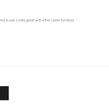
t in use. Looks great with other rustic furniture