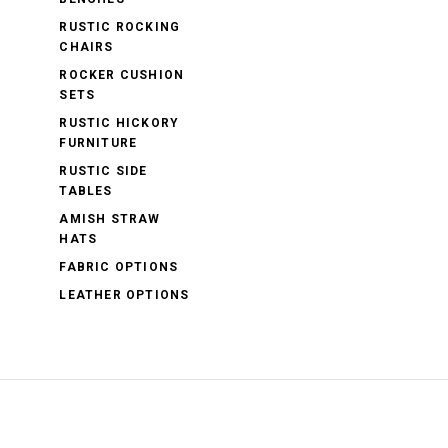
RUSTIC ROCKING
CHAIRS
ROCKER CUSHION
SETS
RUSTIC HICKORY
FURNITURE
RUSTIC SIDE
TABLES
AMISH STRAW
HATS
FABRIC OPTIONS
LEATHER OPTIONS