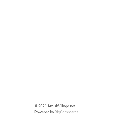
©
2026 AmishVillage.net
Powered by
BigCommerce