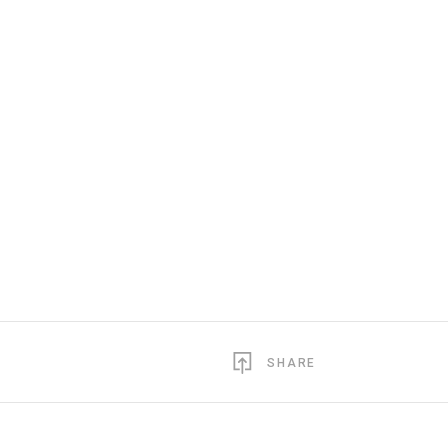
SHARE