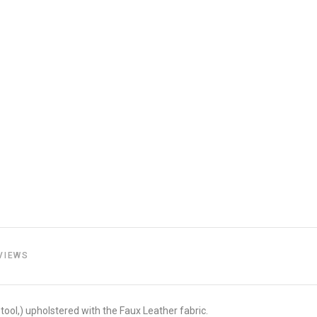
VIEWS
tool,) upholstered with the Faux Leather fabric.