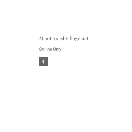
to
Our
About AmishVillage.net
newsletter
On-line Only