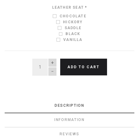
LEATHER SEAT
*
CHOCOLATE
HICKORY
SADDLE
BLACK
VANILLA
QUANTITY
ADD TO CART
DESCRIPTION
INFORMATION
REVIEWS