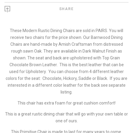
SHARE
These Modern Rustic Dining Chairs are sold in PAIRS. You will
receive two chairs for the price shown. Our Barnwood Dining
Chairs are hand-made by Amish Craftsman from distressed
rough sawn Oak. They are available in Dark Walnut Finish as
shown. The seat and back are upholstered with Top Grain
Chocolate Brown Leather. This is the best leather that can be
used for Upholstery. You can choose from 4 different leather
colors for the seat: Chocolate, Hickory, Saddle or Black. If you are
interested in a different color leather for the back see separate
listing.
This chair has extra foam for great cushion comfort!
This is a great rustic dining chair that will go with your own table or
one of ours.
This Primitive Chair is made to last for many years to come.