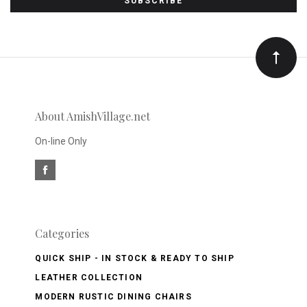
to
Our
newsletter
About AmishVillage.net
On-line Only
Categories
QUICK SHIP - IN STOCK & READY TO SHIP
LEATHER COLLECTION
MODERN RUSTIC DINING CHAIRS