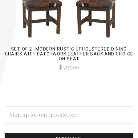
SET OF 2 -MODERN RUSTIC UPHOLSTERED DINING
CHAIRS WITH PATCHWORK LEATHER BACK AND CHOICE
ON SEAT
$1,235.00
EMAIL
ADDRESS
Subscribe
*