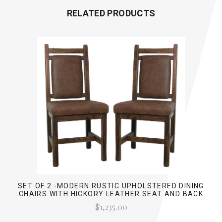
RELATED PRODUCTS
SET OF 2 -MODERN RUSTIC UPHOLSTERED DINING
CHAIRS WITH HICKORY LEATHER SEAT AND BACK
$1,235.00