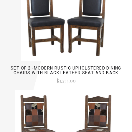
SET OF 2 -MODERN RUSTIC UPHOLSTERED DINING
CHAIRS WITH BLACK LEATHER SEAT AND BACK
$1,235.00