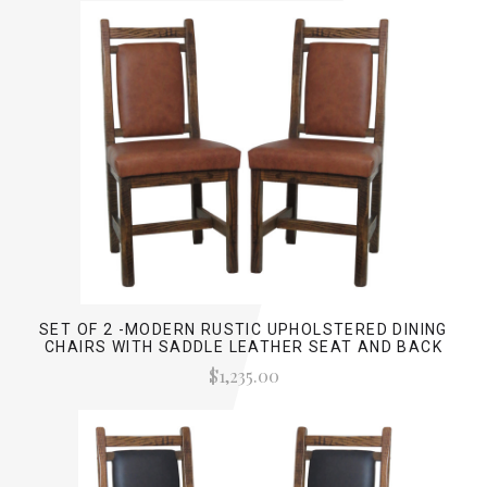
SET OF 2 -MODERN RUSTIC UPHOLSTERED DINING
CHAIRS WITH SADDLE LEATHER SEAT AND BACK
$1,235.00