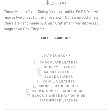
$1,235.00
These Modern Rustic Dining Chairs are sold in PAIRS. You will
receive two chairs for the price shown. Our Barnwood Dining
Chairs are hand-made by Amish Craftsman from distressed
rough sawn Oak. They are...
FULL DESCRIPTION
LEATHER BACK
*
CHOCOLATE LEATHER
HICKORY LEATHER
SADDLE LEATHER
BLACK LEATHER
VANILLA LEATHER
BRINDLE HAIR ON HIDE
BROWN & WHITE HAIR ON HIDE
BLACK & WHITE HAIR ON HIDE
PATCHWORK LEATHER