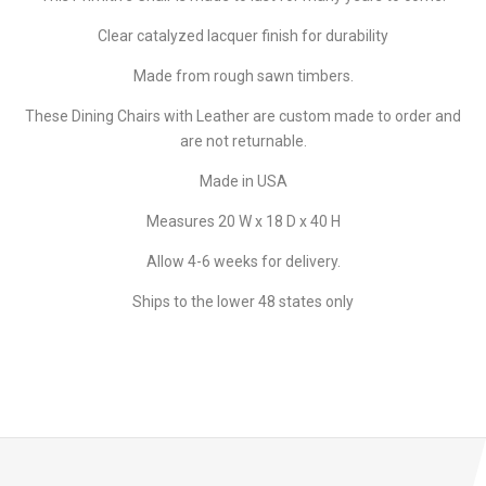
Clear catalyzed lacquer finish for durability
Made from rough sawn timbers.
These Dining Chairs with Leather are custom made to order and
are not returnable.
Made in USA
Measures 20 W x 18 D x 40 H
Allow 4-6 weeks for delivery.
Ships to the lower 48 states only