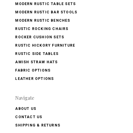
MODERN RUSTIC TABLE SETS
MODERN RUSTIC BAR STOOLS
MODERN RUSTIC BENCHES
RUSTIC ROCKING CHAIRS
ROCKER CUSHION SETS
RUSTIC HICKORY FURNITURE
RUSTIC SIDE TABLES
AMISH STRAW HATS
FABRIC OPTIONS
LEATHER OPTIONS
Navigate
ABOUT US
CONTACT US
SHIPPING & RETURNS