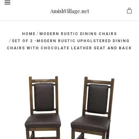
AmishVillage.net
MENU
/
HOME
MODERN RUSTIC DINING CHAIRS
/
SET OF 2 -MODERN RUSTIC UPHOLSTERED DINING
CHAIRS WITH CHOCOLATE LEATHER SEAT AND BACK
ge.net