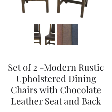
Set of 2 -Modern Rustic
Upholstered Dining
Chairs with Chocolate
Leather Seat and Back