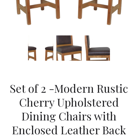
Set of 2 -Modern Rustic
Cherry Upholstered
Dining Chairs with
Enclosed Leather Back