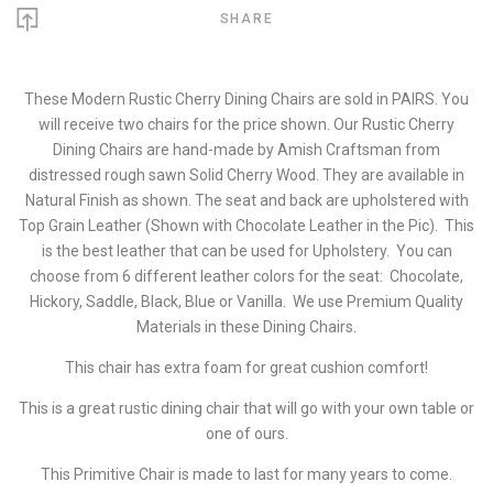
SHARE
These Modern Rustic Cherry Dining Chairs are sold in PAIRS. You
will receive two chairs for the price shown. Our Rustic Cherry
Dining Chairs are hand-made by Amish Craftsman from
distressed rough sawn Solid Cherry Wood. They are available in
Natural Finish as shown. The seat and back are upholstered with
Top Grain Leather (Shown with Chocolate Leather in the Pic). This
is the best leather that can be used for Upholstery. You can
choose from 6 different leather colors for the seat: Chocolate,
Hickory, Saddle, Black, Blue or Vanilla. We use Premium Quality
Materials in these Dining Chairs.
This chair has extra foam for great cushion comfort!
This is a great rustic dining chair that will go with your own table or
one of ours.
This Primitive Chair is made to last for many years to come.