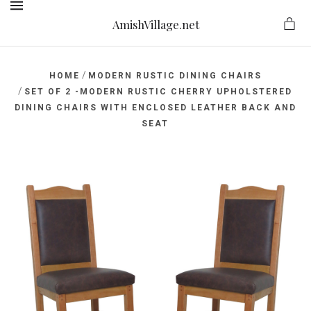
AmishVillage.net
MENU
/
HOME
MODERN RUSTIC DINING CHAIRS
/
SET OF 2 -MODERN RUSTIC CHERRY UPHOLSTERED
DINING CHAIRS WITH ENCLOSED LEATHER BACK AND
ge.net
SEAT