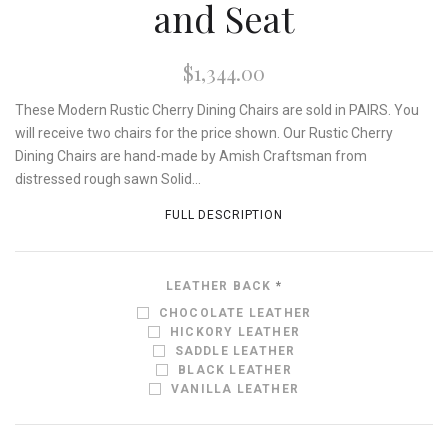
and Seat
$1,344.00
These Modern Rustic Cherry Dining Chairs are sold in PAIRS. You
will receive two chairs for the price shown. Our Rustic Cherry
Dining Chairs are hand-made by Amish Craftsman from
distressed rough sawn Solid...
FULL DESCRIPTION
LEATHER BACK
*
CHOCOLATE LEATHER
HICKORY LEATHER
SADDLE LEATHER
BLACK LEATHER
VANILLA LEATHER