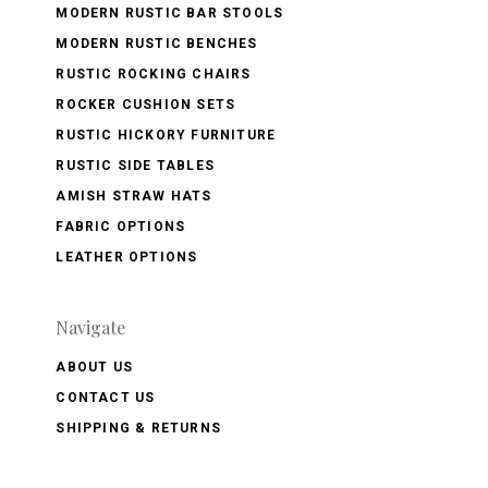
MODERN RUSTIC BAR STOOLS
MODERN RUSTIC BENCHES
RUSTIC ROCKING CHAIRS
ROCKER CUSHION SETS
RUSTIC HICKORY FURNITURE
RUSTIC SIDE TABLES
AMISH STRAW HATS
FABRIC OPTIONS
LEATHER OPTIONS
Navigate
ABOUT US
CONTACT US
SHIPPING & RETURNS