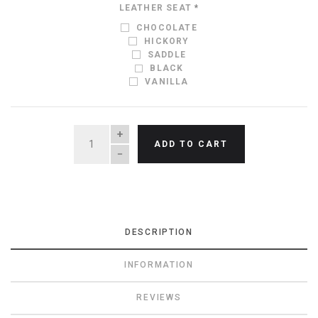
LEATHER SEAT
*
CHOCOLATE
HICKORY
SADDLE
BLACK
VANILLA
QUANTITY
ADD TO CART
DESCRIPTION
INFORMATION
REVIEWS