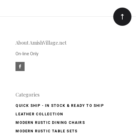
Our
newsletter
About AmishVillage.net
On-line Only
Categories
QUICK SHIP - IN STOCK & READY TO SHIP
LEATHER COLLECTION
MODERN RUSTIC DINING CHAIRS
MODERN RUSTIC TABLE SETS