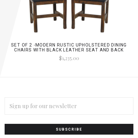
SET OF 2 -MODERN RUSTIC UPHOLSTERED DINING
CHAIRS WITH BLACK LEATHER SEAT AND BACK
$1,235.00
EMAIL
ADDRESS
Subscribe
*
to