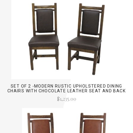
SET OF 2 -MODERN RUSTIC UPHOLSTERED DINING
CHAIRS WITH CHOCOLATE LEATHER SEAT AND BACK
$1,235.00