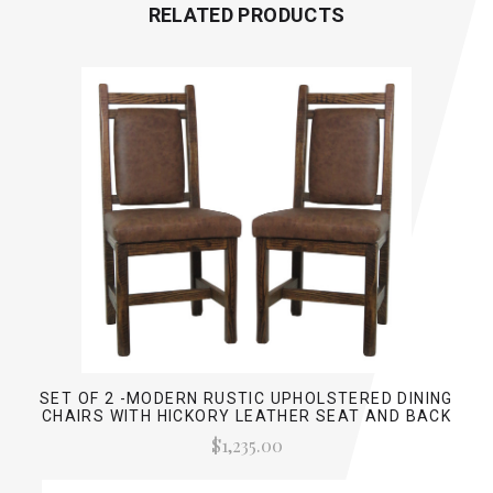
RELATED PRODUCTS
SET OF 2 -MODERN RUSTIC UPHOLSTERED DINING
CHAIRS WITH HICKORY LEATHER SEAT AND BACK
$1,235.00