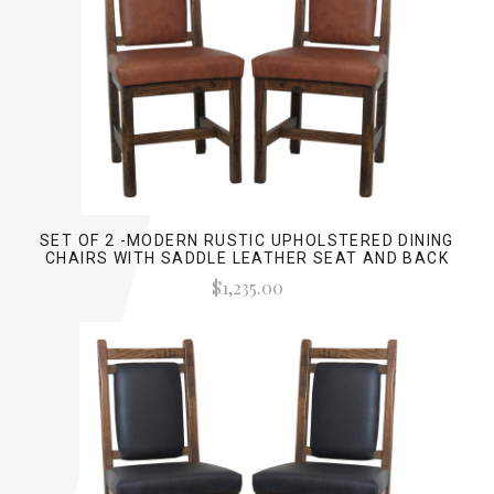
SET OF 2 -MODERN RUSTIC UPHOLSTERED DINING
CHAIRS WITH SADDLE LEATHER SEAT AND BACK
$1,235.00