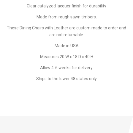
Clear catalyzed lacquer finish for durability
Made from rough sawn timbers.
These Dining Chairs with Leather are custom made to order and
are not returnable.
Made in USA
Measures 20 W x 18 D x 40 H
Allow 4-6 weeks for delivery.
Ships to the lower 48 states only